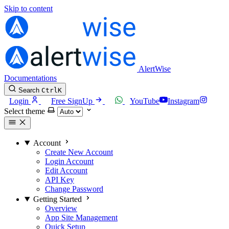
Skip to content
AlertWise
Documentations
Search
Ctrl
K
Login
Free SignUp
YouTube
Instagram
Select theme
Account
Create New Account
Login Account
Edit Account
API Key
Change Password
Getting Started
Overview
App Site Management
Quick Setup