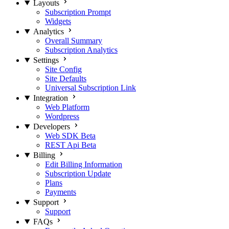
Layouts
Subscription Prompt
Widgets
Analytics
Overall Summary
Subscription Analytics
Settings
Site Config
Site Defaults
Universal Subscription Link
Integration
Web Platform
Wordpress
Developers
Web SDK
Beta
REST Api
Beta
Billing
Edit Billing Information
Subscription Update
Plans
Payments
Support
Support
FAQs