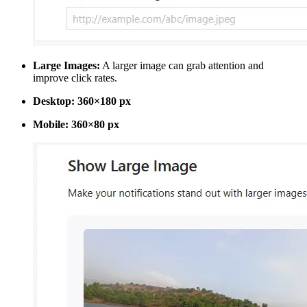
Large Images:
A larger image can grab attention and
improve click rates.
Desktop:
360×180 px
Mobile:
360×80 px