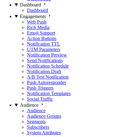
Dashboard
Dashboard
Engagements
Web Push
Rich Media
Emoji Support
Action Buttons
Notification TTL
UTM Parameters
Notification Preview
Send Notifications
Notification Schedule
Notification Draft
A/B Test Notification
Push Autoresponder
Push Triggers
Notification Templates
Social Traffic
Audience
Audience
Audience Groups
Segments
Subscribers
System Attributes