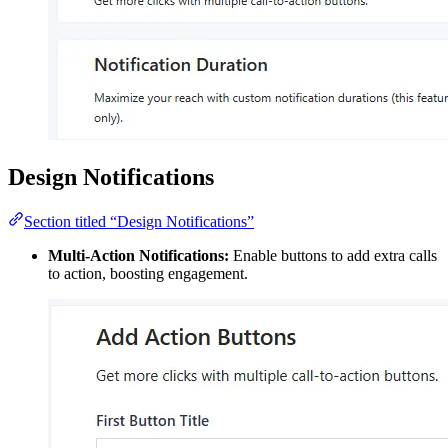
Design Notifications
Section titled “Design Notifications”
Multi-Action Notifications:
Enable buttons to add extra calls
to action, boosting engagement.