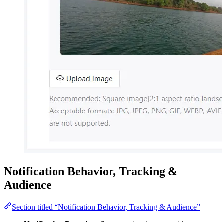
Notification Behavior, Tracking &
Audience
Section titled “Notification Behavior, Tracking & Audience”