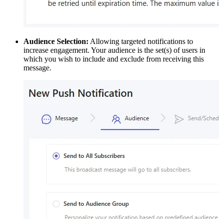
Audience Selection:
Allowing targeted notifications to
increase engagement. Your audience is the set(s) of users in
which you wish to include and exclude from receiving this
message.