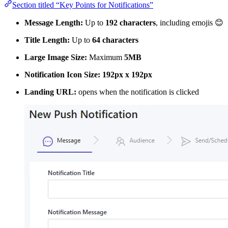
Section titled “Key Points for Notifications”
Message Length:
Up to
192 characters
, including emojis 😊
Title Length:
Up to
64 characters
Large Image Size:
Maximum
5MB
Notification Icon Size:
192px x 192px
Landing URL:
opens when the notification is clicked