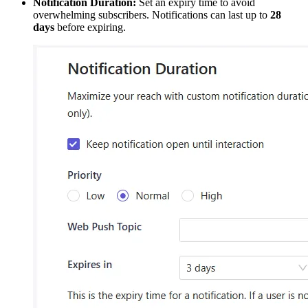
Notification Duration:
Set an expiry time to avoid
overwhelming subscribers. Notifications can last up to
28
days
before expiring.