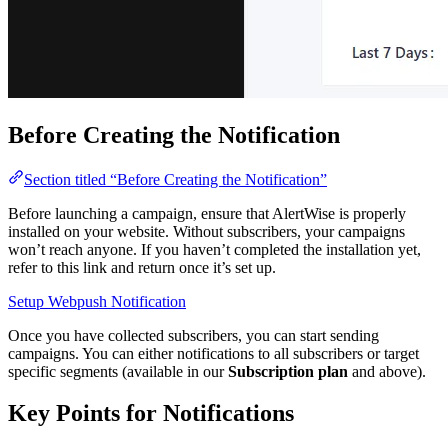
Before Creating the Notification
Section titled “Before Creating the Notification”
Before launching a campaign, ensure that AlertWise is properly
installed on your website. Without subscribers, your campaigns
won’t reach anyone. If you haven’t completed the installation yet,
refer to this link and return once it’s set up.
Setup Webpush Notification
Once you have collected subscribers, you can start sending
campaigns. You can either notifications to all subscribers or target
specific segments (available in our
Subscription plan
and above).
Key Points for Notifications