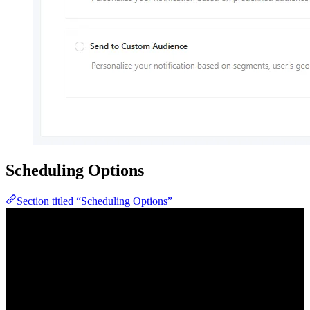
Scheduling Options
Section titled “Scheduling Options”