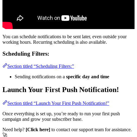
You can schedule notifications to be sent later, even outside your
working hours. Recurring scheduling is also available.
Scheduling Filters:
Section titled “Scheduling Filters:”
Sending notifications on a
specific day and time
Launch Your First Push Notification!
Section titled “Launch Your First Push Notification!”
Once everything is set up, you’re ready to run your first push
campaign and grow your subscriber base.
Need help?
[Click here]
to contact our support team for assistance.
🚀