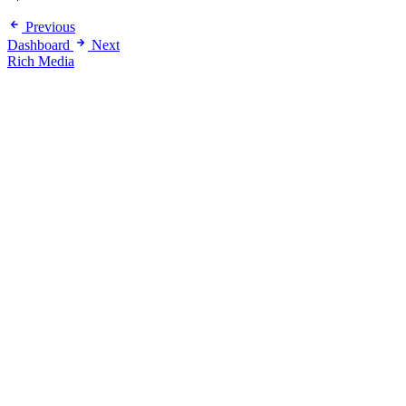
Previous
Dashboard
Next
Rich Media