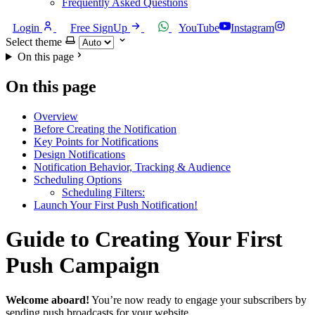
Frequently Asked Questions
Login
Free SignUp
YouTube
Instagram
Select theme
On this page
On this page
Overview
Before Creating the Notification
Key Points for Notifications
Design Notifications
Notification Behavior, Tracking & Audience
Scheduling Options
Scheduling Filters:
Launch Your First Push Notification!
Guide to Creating Your First
Push Campaign
Welcome aboard!
You’re now ready to engage your subscribers by
sending push broadcasts for your website.