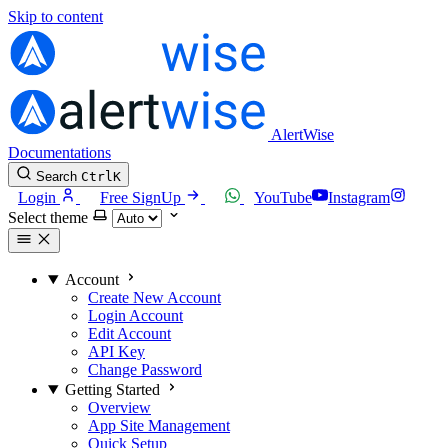
Skip to content
AlertWise
Documentations
Search
Ctrl
K
Login
Free SignUp
YouTube
Instagram
Select theme
Account
Create New Account
Login Account
Edit Account
API Key
Change Password
Getting Started
Overview
App Site Management
Quick Setup