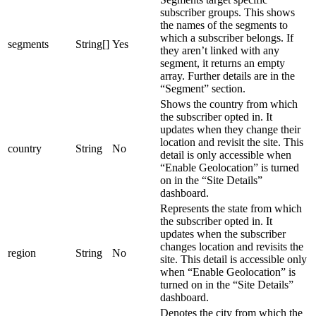
subscriber groups. This shows
the names of the segments to
which a subscriber belongs. If
segments
String[]
Yes
they aren’t linked with any
segment, it returns an empty
array. Further details are in the
“Segment” section.
Shows the country from which
the subscriber opted in. It
updates when they change their
location and revisit the site. This
country
String
No
detail is only accessible when
“Enable Geolocation” is turned
on in the “Site Details”
dashboard.
Represents the state from which
the subscriber opted in. It
updates when the subscriber
changes location and revisits the
region
String
No
site. This detail is accessible only
when “Enable Geolocation” is
turned on in the “Site Details”
dashboard.
Denotes the city from which the