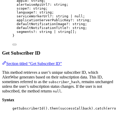
appId
:
string
;
alertwiseApiUrl
?:
string
;
scope
?:
string
;
language
?:
string
;
serviceWorkerUrl
?:
string
|
null
;
applicationServerPublicKey
?:
string
;
defaultNotificationImage
?:
string
;
defaultNotificationTitle
?:
string
;
segments
?:
string
|
string
[];
}
Get Subscriber ID
Section titled “Get Subscriber ID”
This method retrieves a user’s unique subscriber ID, which
AlertWise generates based on their subscription data. This ID,
sometimes referred to as the
, remains unchanged
subscriber_hash
unless the user’s subscription status changes. If the user is not
subscribed, the method returns
.
null
Syntax
getSubscriberId
()
.
then
(successCallback)
.
catch
(erro