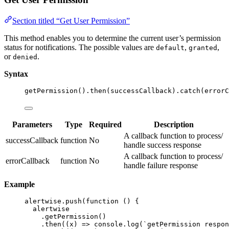
Section titled “Get User Permission”
This method enables you to determine the current user’s permission
status for notifications. The possible values are
,
,
default
granted
or
.
denied
Syntax
getPermission
()
.
then
(successCallback)
.
catch
(errorC
Parameters
Type
Required
Description
A callback function to process/
successCallback
function
No
handle success response
A callback function to process/
errorCallback
function
No
handle failure response
Example
alertwise
.
push
(
function
()
 {
alertwise
.
getPermission
()
.
then
(
(
x
)
=>
 console
.
log
(
`
getPermission respon