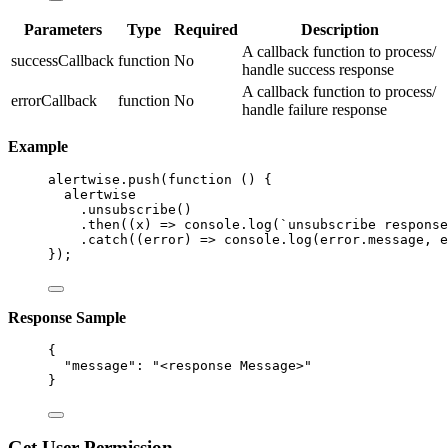
Parameters
Type
Required
Description
A callback function to process/
successCallback
function
No
handle success response
A callback function to process/
errorCallback
function
No
handle failure response
Example
alertwise
.
push
(
function
()
 {
alertwise
.
unsubscribe
()
.
then
(
(
x
)
=>
 console
.
log
(
`
unsubscribe response
.
catch
(
(
error
)
=>
 console
.
log
(error
.
message
,
 e
});
Response Sample
{
"message"
: 
"
<response Message>
"
}
Get User Permission