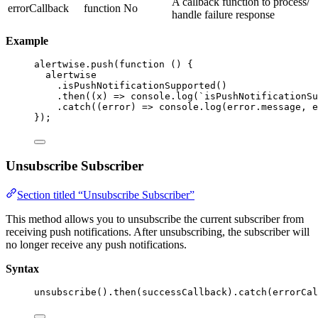
A callback function to process/
errorCallback
function
No
handle failure response
Example
alertwise
.
push
(
function
()
 {
alertwise
.
isPushNotificationSupported
()
.
then
(
(
x
)
=>
 console
.
log
(
`
isPushNotificationSu
.
catch
(
(
error
)
=>
 console
.
log
(error
.
message
,
 e
});
Unsubscribe Subscriber
Section titled “Unsubscribe Subscriber”
This method allows you to unsubscribe the current subscriber from
receiving push notifications. After unsubscribing, the subscriber will
no longer receive any push notifications.
Syntax
unsubscribe
()
.
then
(successCallback)
.
catch
(errorCal