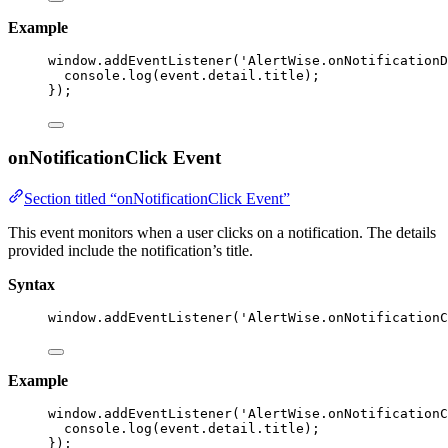
Example
window
.
addEventListener
(
'
AlertWise.onNotificationD
console
.
log
(event
.
detail
.
title
);
});
onNotificationClick Event
Section titled “onNotificationClick Event”
This event monitors when a user clicks on a notification. The details
provided include the notification’s title.
Syntax
window
.
addEventListener
(
'
AlertWise.onNotificationC
Example
window
.
addEventListener
(
'
AlertWise.onNotificationC
console
.
log
(event
.
detail
.
title
);
});