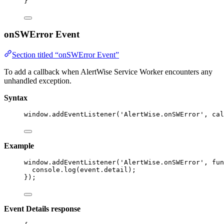
}
onSWError Event
Section titled “onSWError Event”
To add a callback when AlertWise Service Worker encounters any
unhandled exception.
Syntax
window
.
addEventListener
(
'
AlertWise.onSWError
'
, cal
Example
window
.
addEventListener
(
'
AlertWise.onSWError
'
, 
fun
console
.
log
(event
.
detail
);
});
Event Details response