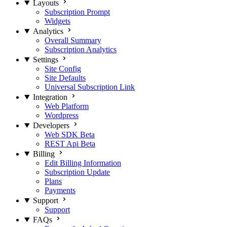
Layouts
Subscription Prompt
Widgets
Analytics
Overall Summary
Subscription Analytics
Settings
Site Config
Site Defaults
Universal Subscription Link
Integration
Web Platform
Wordpress
Developers
Web SDK
Beta
REST Api
Beta
Billing
Edit Billing Information
Subscription Update
Plans
Payments
Support
Support
FAQs