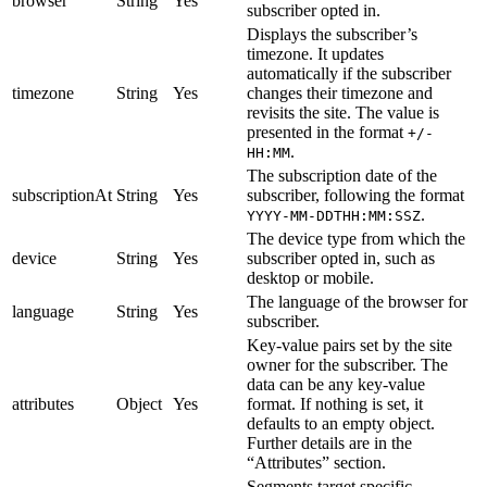
browser
String
Yes
subscriber opted in.
Displays the subscriber’s
timezone. It updates
automatically if the subscriber
timezone
String
Yes
changes their timezone and
revisits the site. The value is
presented in the format
+/-
.
HH:MM
The subscription date of the
subscriptionAt
String
Yes
subscriber, following the format
.
YYYY-MM-DDTHH:MM:SSZ
The device type from which the
device
String
Yes
subscriber opted in, such as
desktop or mobile.
The language of the browser for
language
String
Yes
subscriber.
Key-value pairs set by the site
owner for the subscriber. The
data can be any key-value
attributes
Object
Yes
format. If nothing is set, it
defaults to an empty object.
Further details are in the
“Attributes” section.
Segments target specific