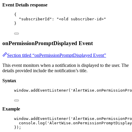
Event Details response
{
"subscriberId"
: 
"
<old subscriber-id>
"
}
onPermissionPromptDisplayed Event
Section titled “onPermissionPromptDisplayed Event”
This event monitors when a notification is displayed to the user. The
details provided include the notification’s title.
Syntax
window
.
addEventListener
(
'
AlertWise.onPermissionPro
Example
window
.
addEventListener
(
'
AlertWise.onPermissionPro
console
.
log
(
'
AlertWise.onPermissionPromptDisplay
});