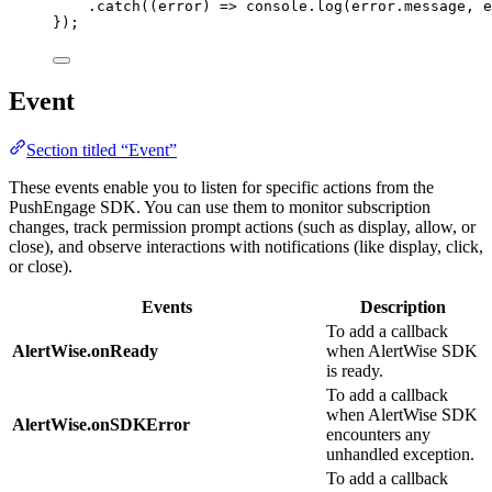
.
catch
(
(
error
)
=>
 console
.
log
(error
.
message
,
 e
});
Event
Section titled “Event”
These events enable you to listen for specific actions from the
PushEngage SDK. You can use them to monitor subscription
changes, track permission prompt actions (such as display, allow, or
close), and observe interactions with notifications (like display, click,
or close).
Events
Description
To add a callback
AlertWise.onReady
when AlertWise SDK
is ready.
To add a callback
when AlertWise SDK
AlertWise.onSDKError
encounters any
unhandled exception.
To add a callback