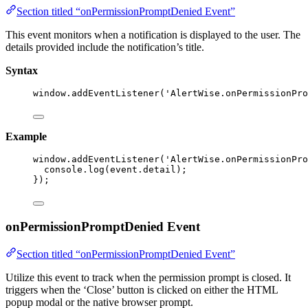
Section titled “onPermissionPromptDenied Event”
This event monitors when a notification is displayed to the user. The
details provided include the notification’s title.
Syntax
window
.
addEventListener
(
'
AlertWise.onPermissionPro
Example
window
.
addEventListener
(
'
AlertWise.onPermissionPro
console
.
log
(event
.
detail
);
});
onPermissionPromptDenied Event
Section titled “onPermissionPromptDenied Event”
Utilize this event to track when the permission prompt is closed. It
triggers when the ‘Close’ button is clicked on either the HTML
popup modal or the native browser prompt.