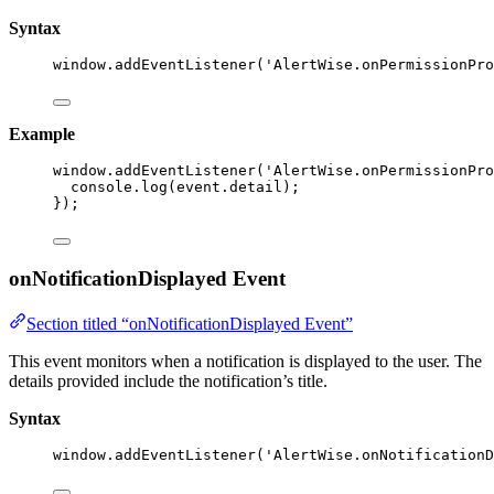
Syntax
window
.
addEventListener
(
'
AlertWise.onPermissionPro
Example
window
.
addEventListener
(
'
AlertWise.onPermissionPro
console
.
log
(event
.
detail
);
});
onNotificationDisplayed Event
Section titled “onNotificationDisplayed Event”
This event monitors when a notification is displayed to the user. The
details provided include the notification’s title.
Syntax
window
.
addEventListener
(
'
AlertWise.onNotificationD