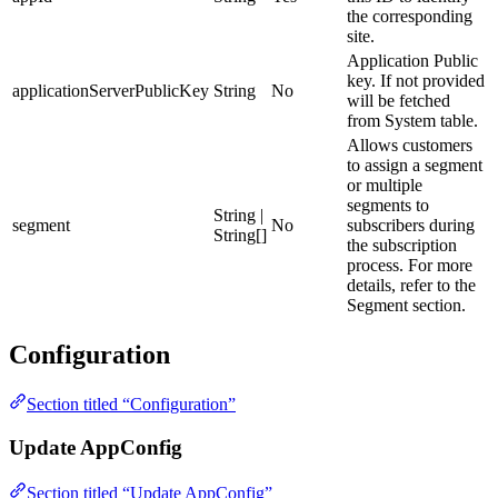
the corresponding
site.
Application Public
key. If not provided
applicationServerPublicKey
String
No
will be fetched
from System table.
Allows customers
to assign a segment
or multiple
segments to
String |
segment
No
subscribers during
String[]
the subscription
process. For more
details, refer to the
Segment section.
Configuration
Section titled “Configuration”
Update AppConfig
Section titled “Update AppConfig”