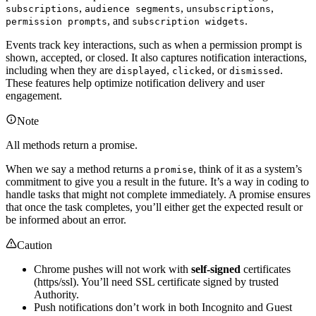
,
,
,
subscriptions
audience segments
unsubscriptions
, and
.
permission prompts
subscription widgets
Events track key interactions, such as when a permission prompt is
shown, accepted, or closed. It also captures notification interactions,
including when they are
,
, or
.
displayed
clicked
dismissed
These features help optimize notification delivery and user
engagement.
Note
All methods return a promise.
When we say a method returns a
, think of it as a system’s
promise
commitment to give you a result in the future. It’s a way in coding to
handle tasks that might not complete immediately. A promise ensures
that once the task completes, you’ll either get the expected result or
be informed about an error.
Caution
Chrome pushes will not work with
self-signed
certificates
(https/ssl). You’ll need SSL certificate signed by trusted
Authority.
Push notifications don’t work in both Incognito and Guest