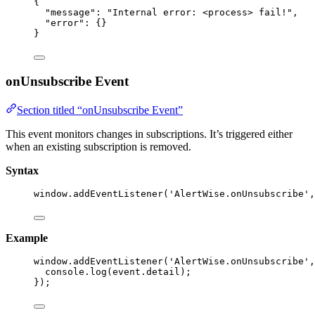
{
"message"
: 
"
Internal error: <process> fail!
"
,
"error"
: {}
}
onUnsubscribe Event
Section titled “onUnsubscribe Event”
This event monitors changes in subscriptions. It’s triggered either
when an existing subscription is removed.
Syntax
window
.
addEventListener
(
'
AlertWise.onUnsubscribe
'
,
Example
window
.
addEventListener
(
'
AlertWise.onUnsubscribe
'
,
console
.
log
(event
.
detail
);
});