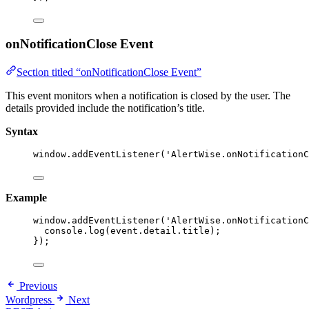
onNotificationClose Event
Section titled “onNotificationClose Event”
This event monitors when a notification is closed by the user. The
details provided include the notification’s title.
Syntax
window
.
addEventListener
(
'
AlertWise.onNotificationC
Example
window
.
addEventListener
(
'
AlertWise.onNotificationC
console
.
log
(event
.
detail
.
title
);
});
Previous
Wordpress
Next