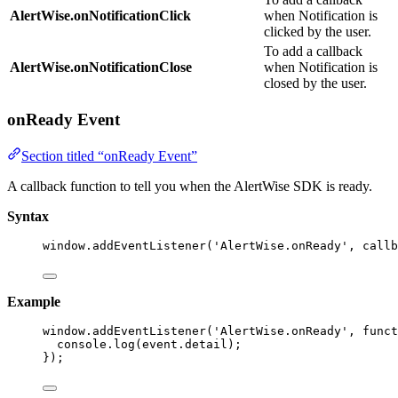
AlertWise.onNotificationClick
when Notification is
clicked by the user.
To add a callback
AlertWise.onNotificationClose
when Notification is
closed by the user.
onReady Event
Section titled “onReady Event”
A callback function to tell you when the AlertWise SDK is ready.
Syntax
window
.
addEventListener
(
'
AlertWise.onReady
'
, callb
Example
window
.
addEventListener
(
'
AlertWise.onReady
'
, 
funct
console
.
log
(event
.
detail
);
});