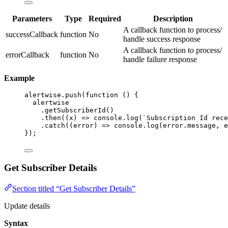
Parameters
Type
Required
Description
A callback function to process/
successCallback
function
No
handle success response
A callback function to process/
errorCallback
function
No
handle failure response
Example
alertwise
.
push
(
function
()
 {
alertwise
.
getSubscriberId
()
.
then
(
(
x
)
=>
 console
.
log
(
`
Subscription Id rece
.
catch
(
(
error
)
=>
 console
.
log
(error
.
message
,
 e
});
Get Subscriber Details
Section titled “Get Subscriber Details”
Update details
Syntax