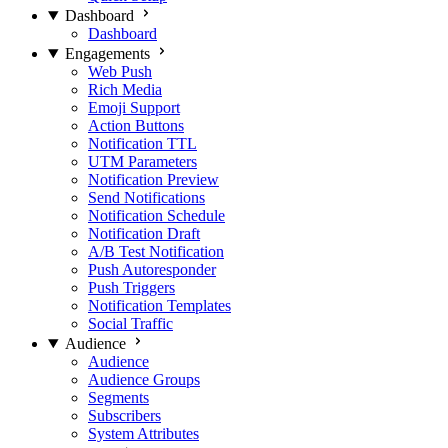
Dashboard
Dashboard
Engagements
Web Push
Rich Media
Emoji Support
Action Buttons
Notification TTL
UTM Parameters
Notification Preview
Send Notifications
Notification Schedule
Notification Draft
A/B Test Notification
Push Autoresponder
Push Triggers
Notification Templates
Social Traffic
Audience
Audience
Audience Groups
Segments
Subscribers
System Attributes