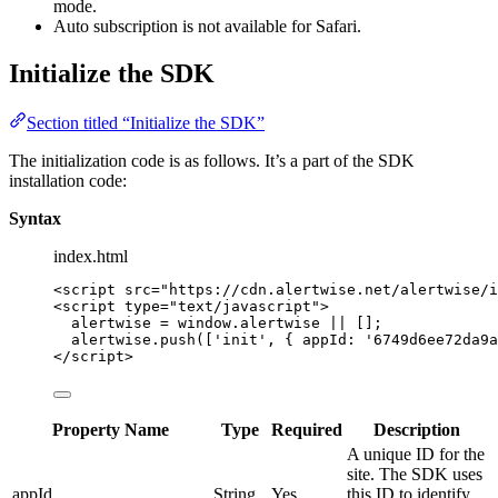
mode.
Auto subscription is not available for Safari.
Initialize the SDK
Section titled “Initialize the SDK”
The initialization code is as follows. It’s a part of the SDK
installation code:
Syntax
index.html
<
script
src
=
"
https://cdn.alertwise.net/alertwise/i
<
script
type
=
"
text/javascript
"
>
alertwise
=
window
.
alertwise
||
 [];
alertwise
.
push
([
'
init
'
, { appId: 
'
6749d6ee72da9a
</
script
>
Property Name
Type
Required
Description
A unique ID for the
site. The SDK uses
appId
String
Yes
this ID to identify