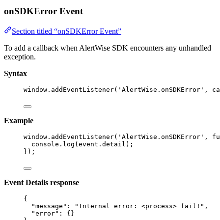
onSDKError Event
Section titled “onSDKError Event”
To add a callback when AlertWise SDK encounters any unhandled
exception.
Syntax
window
.
addEventListener
(
'
AlertWise.onSDKError
'
, ca
Example
window
.
addEventListener
(
'
AlertWise.onSDKError
'
, 
fu
console
.
log
(event
.
detail
);
});
Event Details response
{
"message"
: 
"
Internal error: <process> fail!
"
,
"error"
: {}