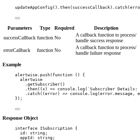
updateAppConfig
()
.
then
(successCallback)
.
catch
(erro
Parameters
Type
Required
Description
A callback function to process/
successCallback
function
No
handle success response
A callback function to process/
errorCallback
function
No
handle failure response
Example
alertwise
.
push
(
function
()
 {
alertwise
.
getSubscriber
()
.
then
(
(
x
)
=>
 console
.
log
(
`
Subscriber Details: 
.
catch
(
(
error
)
=>
 console
.
log
(error
.
message
,
 e
});
Response Object
interface
 ISubscription {
id
:
string
;
appId
:
string
;