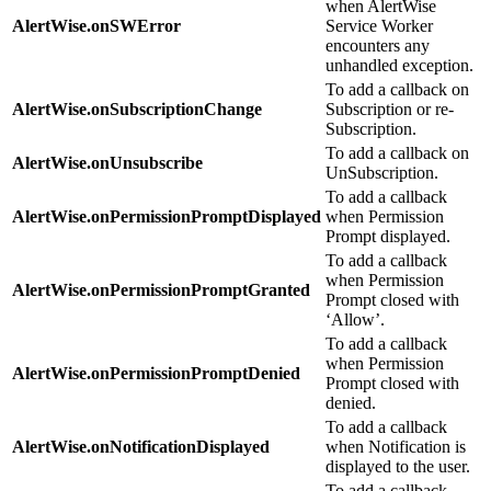
when AlertWise
AlertWise.onSWError
Service Worker
encounters any
unhandled exception.
To add a callback on
AlertWise.onSubscriptionChange
Subscription or re-
Subscription.
To add a callback on
AlertWise.onUnsubscribe
UnSubscription.
To add a callback
AlertWise.onPermissionPromptDisplayed
when Permission
Prompt displayed.
To add a callback
when Permission
AlertWise.onPermissionPromptGranted
Prompt closed with
‘Allow’.
To add a callback
when Permission
AlertWise.onPermissionPromptDenied
Prompt closed with
denied.
To add a callback
AlertWise.onNotificationDisplayed
when Notification is
displayed to the user.
To add a callback