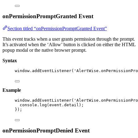
onPermissionPromptGranted Event
Section titled “onPermissionPromptGranted Event”
This event tracks when a user grants permission through the prompt.
It’s activated when the ‘Allow’ button is clicked on either the HTML
popup modal or the native browser prompt.
Syntax
window
.
addEventListener
(
'
AlertWise.onPermissionPro
Example
window
.
addEventListener
(
'
AlertWise.onPermissionPro
console
.
log
(event
.
detail
);
});
onPermissionPromptDenied Event