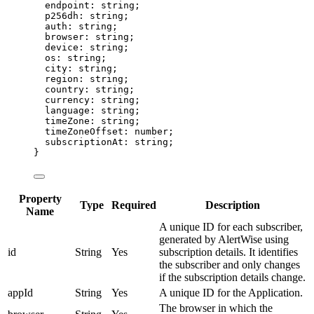
endpoint
:
string
;
p256dh
:
string
;
auth
:
string
;
browser
:
string
;
device
:
string
;
os
:
string
;
city
:
string
;
region
:
string
;
country
:
string
;
currency
:
string
;
language
:
string
;
timeZone
:
string
;
timeZoneOffset
:
number
;
subscriptionAt
:
string
;
}
Property
Type
Required
Description
Name
A unique ID for each subscriber,
generated by AlertWise using
id
String
Yes
subscription details. It identifies
the subscriber and only changes
if the subscription details change.
appId
String
Yes
A unique ID for the Application.
The browser in which the