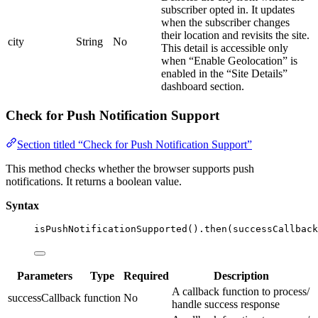
subscriber opted in. It updates
when the subscriber changes
their location and revisits the site.
city
String
No
This detail is accessible only
when “Enable Geolocation” is
enabled in the “Site Details”
dashboard section.
Check for Push Notification Support
Section titled “Check for Push Notification Support”
This method checks whether the browser supports push
notifications. It returns a boolean value.
Syntax
isPushNotificationSupported
()
.
then
(successCallback
Parameters
Type
Required
Description
A callback function to process/
successCallback
function
No
handle success response