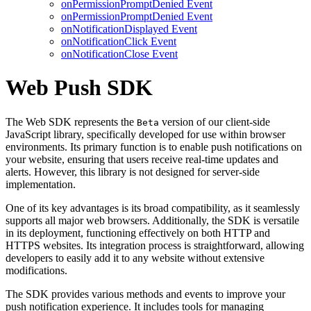
onPermissionPromptDenied Event
onPermissionPromptDenied Event
onNotificationDisplayed Event
onNotificationClick Event
onNotificationClose Event
Web Push SDK
The Web SDK represents the
version of our client-side
Beta
JavaScript library, specifically developed for use within browser
environments. Its primary function is to enable push notifications on
your website, ensuring that users receive real-time updates and
alerts. However, this library is not designed for server-side
implementation.
One of its key advantages is its broad compatibility, as it seamlessly
supports all major web browsers. Additionally, the SDK is versatile
in its deployment, functioning effectively on both HTTP and
HTTPS websites. Its integration process is straightforward, allowing
developers to easily add it to any website without extensive
modifications.
The SDK provides various methods and events to improve your
push notification experience. It includes tools for managing