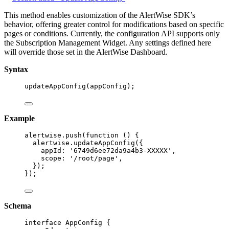
This method enables customization of the AlertWise SDK’s
behavior, offering greater control for modifications based on specific
pages or conditions. Currently, the configuration API supports only
the Subscription Management Widget. Any settings defined here
will override those set in the AlertWise Dashboard.
Syntax
updateAppConfig
(
appConfig
);
Example
alertwise
.
push
(
function
()
 {
alertwise
.
updateAppConfig
({
appId: 
'
6749d6ee72da9a4b3-XXXXX
'
,
scope: 
'
/root/page
'
,
});
});
Schema
interface
 AppConfig {