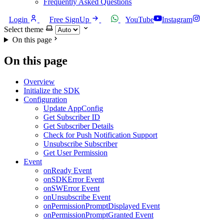
Frequently Asked Questions
Login
Free SignUp
YouTube
Instagram
Select theme
On this page
On this page
Overview
Initialize the SDK
Configuration
Update AppConfig
Get Subscriber ID
Get Subscriber Details
Check for Push Notification Support
Unsubscribe Subscriber
Get User Permission
Event
onReady Event
onSDKError Event
onSWError Event
onUnsubscribe Event
onPermissionPromptDisplayed Event
onPermissionPromptGranted Event