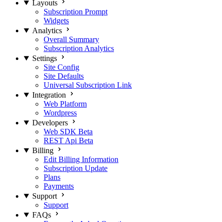
Layouts
Subscription Prompt
Widgets
Analytics
Overall Summary
Subscription Analytics
Settings
Site Config
Site Defaults
Universal Subscription Link
Integration
Web Platform
Wordpress
Developers
Web SDK
Beta
REST Api
Beta
Billing
Edit Billing Information
Subscription Update
Plans
Payments
Support
Support
FAQs