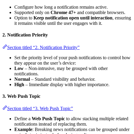
Configure how long a notification remains active.
Supported only on
Chrome 47+
and compatible browsers.
Option to
Keep notification open until interaction
, ensuring
it remains visible until the user engages with it.
2. Notification Priority
Section titled “2. Notification Priority”
Set the priority level of your push notifications to control how
they appear on the user’s device:
Low
– Non-intrusive, may be grouped with other
notifications.
Normal
– Standard visibility and behavior.
High
– Immediate display with higher importance.
3. Web Push Topic
Section titled “3. Web Push Topic”
Define a
Web Push Topic
to allow stacking multiple related
notifications instead of replacing them.
Example
: Breaking news notifications can be grouped under