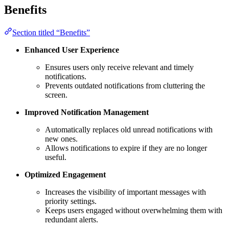
Benefits
Section titled “Benefits”
Enhanced User Experience
Ensures users only receive relevant and timely
notifications.
Prevents outdated notifications from cluttering the
screen.
Improved Notification Management
Automatically replaces old unread notifications with
new ones.
Allows notifications to expire if they are no longer
useful.
Optimized Engagement
Increases the visibility of important messages with
priority settings.
Keeps users engaged without overwhelming them with
redundant alerts.