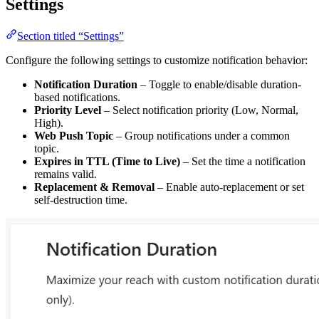
Settings
Section titled “Settings”
Configure the following settings to customize notification behavior:
Notification Duration
– Toggle to enable/disable duration-
based notifications.
Priority Level
– Select notification priority (Low, Normal,
High).
Web Push Topic
– Group notifications under a common
topic.
Expires in TTL (Time to Live)
– Set the time a notification
remains valid.
Replacement & Removal
– Enable auto-replacement or set
self-destruction time.