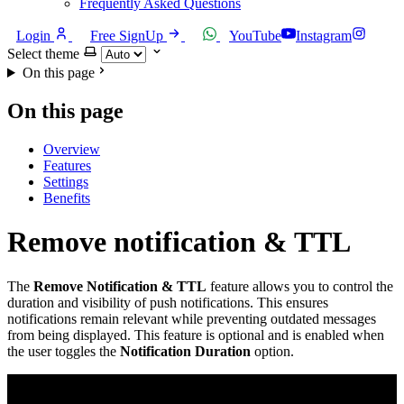
Frequently Asked Questions
Login
Free SignUp
YouTube
Instagram
Select theme
On this page
On this page
Overview
Features
Settings
Benefits
Remove notification & TTL
The
Remove Notification & TTL
feature allows you to control the
duration and visibility of push notifications. This ensures
notifications remain relevant while preventing outdated messages
from being displayed. This feature is optional and is enabled when
the user toggles the
Notification Duration
option.