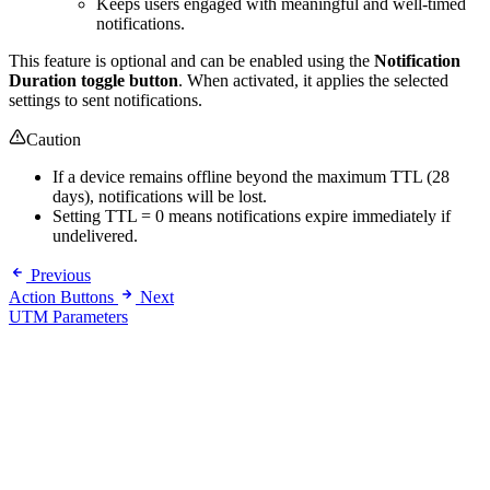
Keeps users engaged with meaningful and well-timed
notifications.
This feature is optional and can be enabled using the
Notification
Duration toggle button
. When activated, it applies the selected
settings to sent notifications.
Caution
If a device remains offline beyond the maximum TTL (28
days), notifications will be lost.
Setting TTL = 0 means notifications expire immediately if
undelivered.
Previous
Action Buttons
Next
UTM Parameters