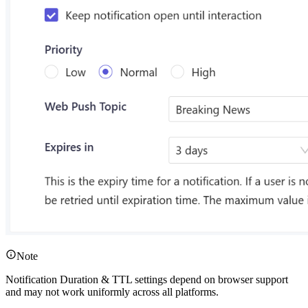
Note
Notification Duration & TTL settings depend on browser support
and may not work uniformly across all platforms.