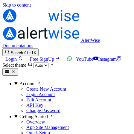
Skip to content
AlertWise
Documentations
Search
Ctrl
K
Login
Free SignUp
YouTube
Instagram
Select theme
Account
Create New Account
Login Account
Edit Account
API Key
Change Password
Getting Started
Overview
App Site Management
Quick Setup