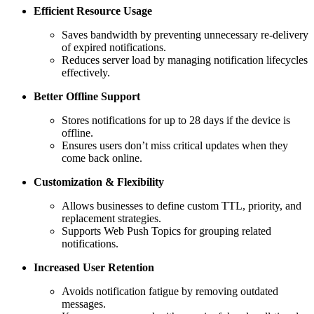
Efficient Resource Usage
Saves bandwidth by preventing unnecessary re-delivery
of expired notifications.
Reduces server load by managing notification lifecycles
effectively.
Better Offline Support
Stores notifications for up to 28 days if the device is
offline.
Ensures users don’t miss critical updates when they
come back online.
Customization & Flexibility
Allows businesses to define custom TTL, priority, and
replacement strategies.
Supports Web Push Topics for grouping related
notifications.
Increased User Retention
Avoids notification fatigue by removing outdated
messages.