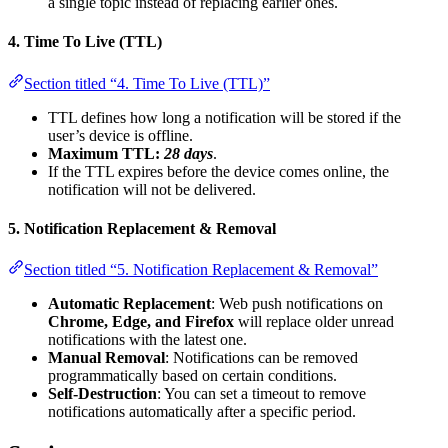
a single topic instead of replacing earlier ones.
4. Time To Live (TTL)
Section titled “4. Time To Live (TTL)”
TTL defines how long a notification will be stored if the
user’s device is offline.
Maximum TTL:
28 days
.
If the TTL expires before the device comes online, the
notification will not be delivered.
5. Notification Replacement & Removal
Section titled “5. Notification Replacement & Removal”
Automatic Replacement
: Web push notifications on
Chrome, Edge, and Firefox
will replace older unread
notifications with the latest one.
Manual Removal
: Notifications can be removed
programmatically based on certain conditions.
Self-Destruction
: You can set a timeout to remove
notifications automatically after a specific period.