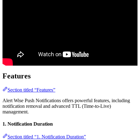
Features
Section titled “Features”
Alert Wise Push Notifications offers powerful features, including
notification removal and advanced TTL (Time-to-Live)
management.
1. Notification Duration
Section titled “1. Notification Duration”