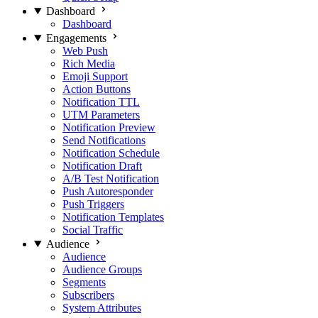
Dashboard
Dashboard
Engagements
Web Push
Rich Media
Emoji Support
Action Buttons
Notification TTL
UTM Parameters
Notification Preview
Send Notifications
Notification Schedule
Notification Draft
A/B Test Notification
Push Autoresponder
Push Triggers
Notification Templates
Social Traffic
Audience
Audience
Audience Groups
Segments
Subscribers
System Attributes